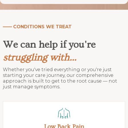
——
CONDITIONS WE TREAT
We can help if you're
struggling with...
Whether you've tried everything or you're just
starting your care journey, our comprehensive
approach is built to get to the root cause — not
just manage symptoms.
Low Back Pain