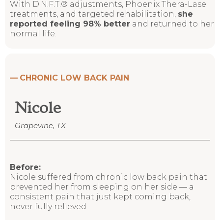
With
D.N.F.T.® adjustments, Phoenix Thera-Lase
treatments,
and targeted rehabilitation,
she
reported feeling 98% better
and returned to her
normal life.
—
CHRONIC LOW BACK PAIN
Nicole
Grapevine, TX
Before:
Nicole suffered from chronic low back pain that
prevented her from sleeping on her side
—
a
consistent pain that just kept coming back,
never fully relieved