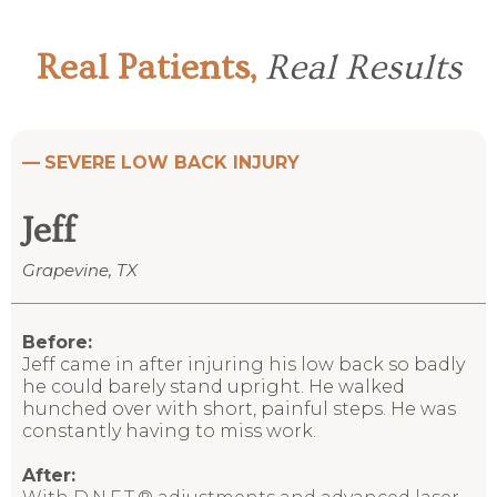
Real Patients,
Real Results
—
SEVERE LOW BACK INJURY
Jeff
Grapevine, TX
Before:
Jeff came in after injuring his low back so badly
he could barely stand upright. He walked
hunched over with short, painful steps. He was
constantly having to miss work.
After: