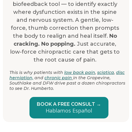
biofeedback tool — to identify exactly
where dysfunction exists in the spine
and nervous system. A gentle, low-
force, thumb correction then prompts
the body to realign and heal itself.
No
cracking. No popping.
Just accurate,
low-force chiropractic care that gets to
the root cause of pain.
This is why patients with
low back pain
,
sciatica
,
disc
herniation,
and
chronic pain
in the Grapevine,
Southlake and DFW drive past a dozen chiropractors
to see Dr. Humberto.
BOOK A FREE CONSULT →
Hablamos Español