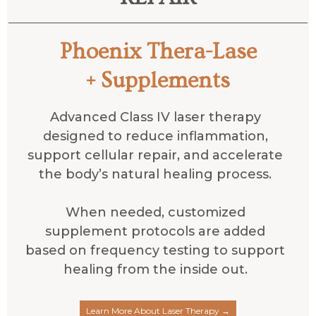
Phoenix Thera-Lase
+ Supplements
Advanced Class IV laser therapy
designed to reduce inflammation,
support cellular repair, and accelerate
the body’s natural healing process.
When needed, customized
supplement protocols are added
based on frequency testing to support
healing from the inside out.
Learn More About Laser Therapy →