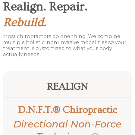
Realign. Repair.
Rebuild.
Most chiropractors do one thing. We combine
multiple holistic, non-invasive modalities so your
treatment is customized to what your body
actually needs.
REALIGN
D.N.F.T.® Chiropractic
Directional Non-Force