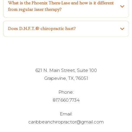
What is the Phoenix Thera-Lase and how is it different
sciatica
disc herniation,
bulging discs
neck pain
shoulder pain
frozen
from regular laser therapy?
shoulder
hip pain,
knee pain
ACL tears,
MCL tears,
LCL tears,
carpal
tunnel syndrome,
migraines
chronic pain,
neuropathy
sports
Phoenix Thera-Lase
injuries.
Does D.N.F.T.® chiropractic hurt?
621 N. Main Street, Suite 100
Grapevine, TX, 76051
Phone:
817.660.7734
Email:
caribbeanchiropractor@gmail.com