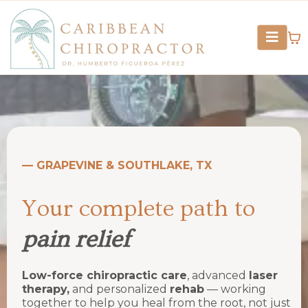
— GRAPEVINE & SOUTHLAKE, TX
Your complete path to
pain relief
Low-force chiropractic care
, advanced
laser
therapy,
and personalized
rehab
— working
together to help you heal from the root, not just