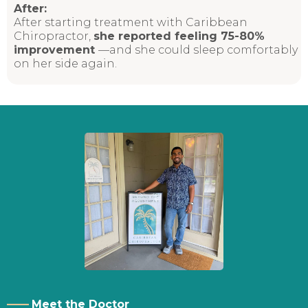
After:
After starting treatment with Caribbean
Chiropractor,
she reported feeling 75-80%
improvement
—and
she could sleep comfortably
on her side again.
——
Meet the Doctor