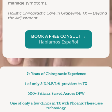
manage symptoms.
Holistic Chiropractic Care in Grapevine, TX — Beyond
the Adjustment
BOOK A FREE CONSULT →
Hablamos Español
7+ Years of Chiropractic Experience
®
1 of only 3 D.N.F.T.
providers in TX
300+ Patients Served
Across DFW
One of only a few clinics in TX
with Phoenix Thera-Lase
technology