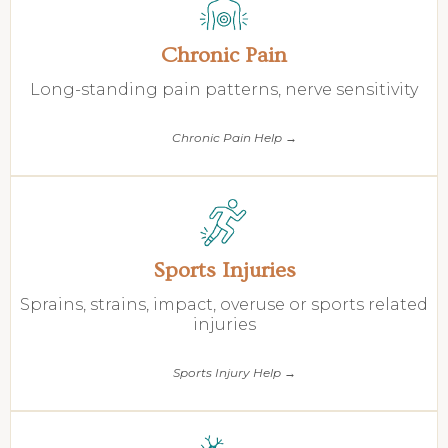
Chronic Pain
Long-standing pain patterns, nerve sensitivity
Chronic Pain Help →
Sports Injuries
Sprains, strains, impact, overuse or sports related
injuries
Sports Injury Help →