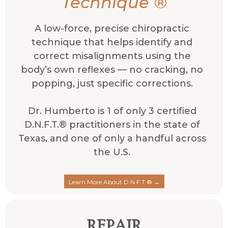
Technique
®
A low-force, precise chiropractic
technique that helps identify and
correct misalignments using the
body’s own reflexes — no cracking, no
popping, just specific corrections.
Dr. Humberto is 1 of only 3 certified
D.N.F.T.® practitioners in the state of
Texas, and one of only a handful across
the U.S.
Learn More About D.N.F.T.® →
REPAIR