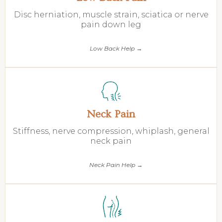
Disc herniation, muscle strain, sciatica or nerve
pain down leg
Low Back Help →
Neck Pain
Stiffness, nerve compression, whiplash, general
neck pain
Neck Pain Help →