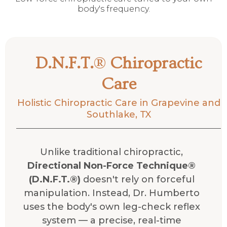
body's frequency.
D.N.F.T.
®
Chiropractic
Care
Holistic Chiropractic Care in Grapevine and
Southlake, TX
Unlike traditional chiropractic,
Directional Non-Force Technique®
(D.N.F.T.®)
doesn't rely on forceful
manipulation. Instead, Dr. Humberto
uses the body's own leg-check reflex
system — a precise, real-time