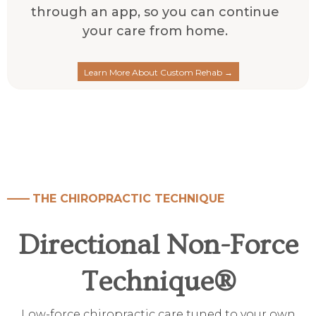
through an app, so you can continue
your care from home.
Learn More About Custom Rehab →
——
THE CHIROPRACTIC TECHNIQUE
Directional Non-Force
Technique
®
Low-force chiropractic care tuned to your own