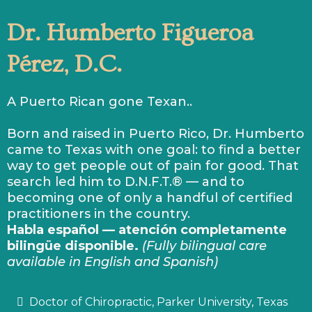
Dr. Humberto Figueroa
Pérez, D.C.
A Puerto Rican gone Texan..
Born and raised in Puerto Rico, Dr. Humberto
came to Texas with one goal: to find a better
way to get people out of pain for good. That
search led him to D.N.F.T.® — and to
becoming one of only a handful of certified
practitioners in the country.
Habla español — atención completamente
bilingüe disponible.
(Fully bilingual care
available in English and Spanish)
Doctor of Chiropractic, Parker University, Texas