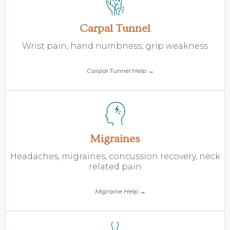
Carpal Tunnel
Wrist pain, hand numbness, grip weakness
Carpal Tunnel Help →
Migraines
Headaches, migraines, concussion recovery, neck
related pain
Migraine Help →