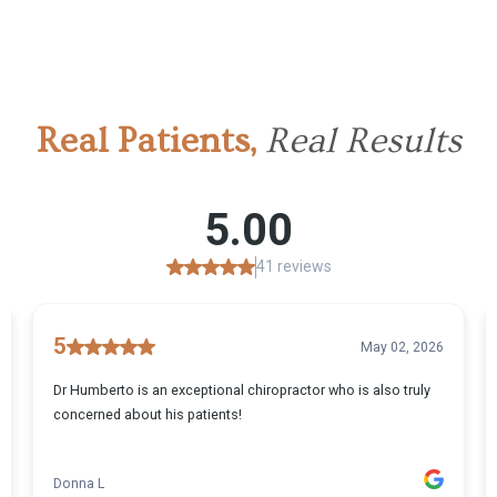
Real Patients,
Real Results