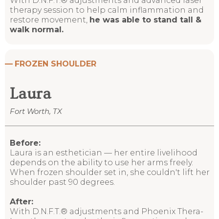
With D.N.F.T.® adjustments and advanced laser
therapy session to help calm inflammation and
restore movement,
he was able to stand tall &
walk normal.
—
FROZEN SHOULDER
Laura
Fort Worth, TX
Before:
Laura is an esthetician — her entire livelihood
depends on the ability to use her arms freely.
When frozen shoulder set in, she couldn't lift her
shoulder past 90 degrees.
After:
With D.N.F.T.® adjustments and Phoenix Thera-