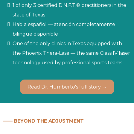
1 of only 3 certified D.N.F.T.® practitioners in the
state of Texas
Habla español — atención completamente
bilingüe disponible
One of the only clinics in Texas equipped with
the Phoenix Thera-Lase — the same Class IV laser
technology used by professional sports teams
Read Dr. Humberto's full story →
——
BEYOND THE ADJUSTMENT