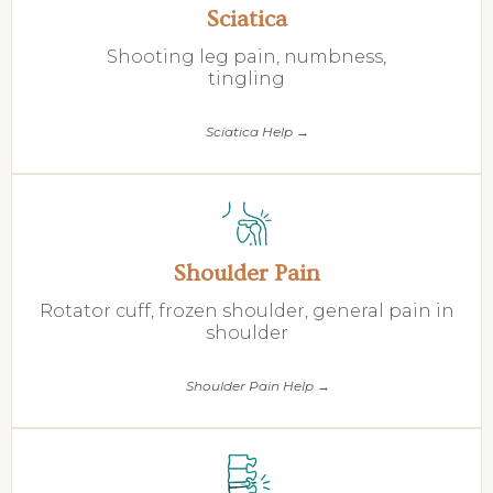
Sciatica
Shooting leg pain, numbness,
tingling
Sciatica Help →
Shoulder Pain
Rotator cuff, frozen shoulder, general pain in
shoulder
Shoulder Pain Help →