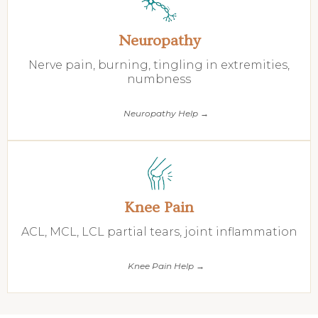
Neuropathy
Nerve pain, burning, tingling in extremities,
numbness
Neuropathy Help →
Knee Pain
ACL, MCL, LCL partial tears, joint inflammation
Knee Pain Help →