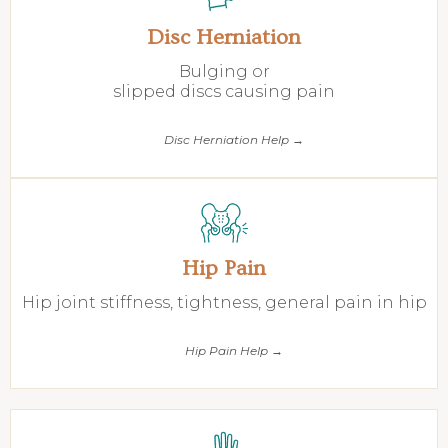
Disc Herniation
Bulging or
slipped discs causing pain
Disc Herniation Help →
Hip Pain
Hip joint stiffness, tightness, general pain in hip
Hip Pain Help →