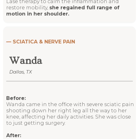
Lase therapy to calm the inflammation and
restore mobility,
she regained full range of
motion in her shoulder.
—
SCIATICA & NERVE PAIN
Wanda
Dallas, TX
Before:
Wanda came in the office with severe sciatic pain
shooting down her right leg all the way to her
knee, affecting her daily activities. She was close
to just getting surgery.
After: