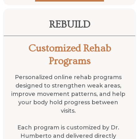
REBUILD
Customized Rehab
Programs
Personalized online rehab programs
designed to strengthen weak areas,
improve movement patterns, and help
your body hold progress between
visits.
Each program is customized by Dr.
Humberto and delivered directly