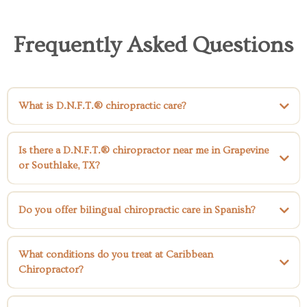
Frequently Asked Questions
What is D.N.F.T.® chiropractic care?
Directional Non-Force Technique® (D.N.F.T.®)
Is there a D.N.F.T.® chiropractor near me in Grapevine
or Southlake, TX?
Do you offer bilingual chiropractic care in Spanish?
What conditions do you treat at Caribbean
Chiropractor?
low back pain,