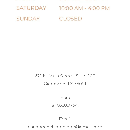
621 N. Main Street, Suite 100
Grapevine, TX 76051
Phone:
817.660.7734.
Email:
caribbeanchiropractor@gmail.com