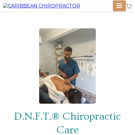
D.N.F.T.®
Chiropractic
Care