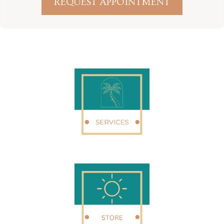
REQUEST APPOINTMENT