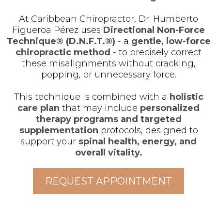
At Caribbean Chiropractor, Dr. Humberto
Figueroa Pérez uses
Directional Non-Force
Technique® (D.N.F.T.®)
- a
gentle, low-force
chiropractic method
- to precisely correct
these misalignments without cracking,
popping, or unnecessary force.
This technique is combined with a
holistic
care plan
that may include
personalized
therapy programs and targeted
supplementation
protocols, designed to
support your
spinal health, energy, and
overall vitality.
REQUEST APPOINTMENT