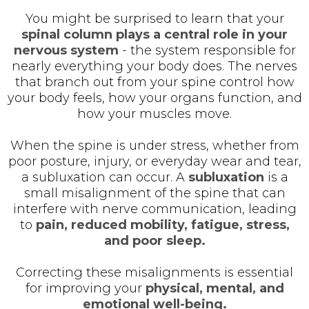
You might be surprised to learn that your
spinal column plays a central role in your
nervous system
- the system responsible for
nearly everything your body does. The nerves
that branch out from your spine control how
your body feels, how your organs function, and
how your muscles move.
When the spine is under stress, whether from
poor posture, injury, or everyday wear and tear,
a subluxation can occur. A
subluxation
is a
small misalignment of the spine that can
interfere with nerve communication, leading
to
pain, reduced mobility, fatigue, stress,
and poor sleep.
Correcting these misalignments is essential
for improving your
physical, mental, and
emotional well-being.