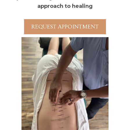
approach to healing
REQUEST APPOINTMENT