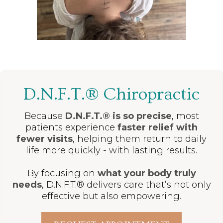
D.N.F.T.® Chiropractic
Because
D.N.F.T.® is so precise
, most
patients experience
faster relief with
fewer visits
, helping them return to daily
life more quickly - with lasting results.
By focusing on
what your body truly
needs
, D.N.F.T.® delivers care that’s not only
effective but also empowering.