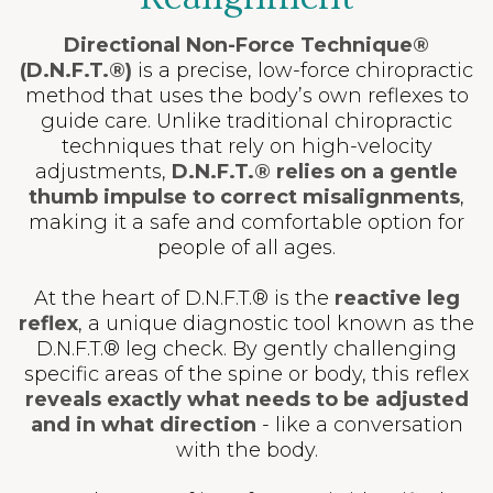
Directional Non-Force Technique®
(D.N.F.T.®)
is a precise, low-force chiropractic
method that uses the body’s own reflexes to
guide care. Unlike traditional chiropractic
techniques that rely on high-velocity
adjustments,
D.N.F.T.® relies on a gentle
thumb impulse to correct misalignments
,
making it a safe and comfortable option for
people of all ages.
At the heart of D.N.F.T.® is the
reactive leg
reflex
, a unique diagnostic tool known as the
D.N.F.T.® leg check. By gently challenging
specific areas of the spine or body, this reflex
reveals
exactly what needs to be adjusted
and in what direction
- like a conversation
with the body.