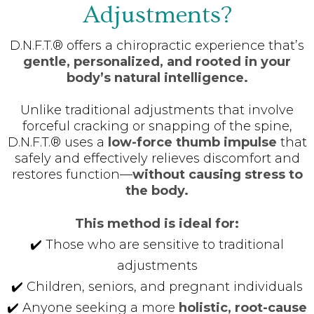
Adjustments?
D.N.F.T.® offers a chiropractic experience that’s
gentle, personalized, and rooted in your
body’s natural intelligence.
Unlike traditional adjustments that involve
forceful cracking or snapping of the spine,
D.N.F.T.® uses a
low-force thumb impulse
that
safely and effectively relieves discomfort and
restores function—
without causing stress to
the body.
This method is ideal for:
✔️ Those who are sensitive to traditional
adjustments
✔️ Children, seniors, and pregnant individuals
✔️ Anyone seeking a more
holistic, root-cause