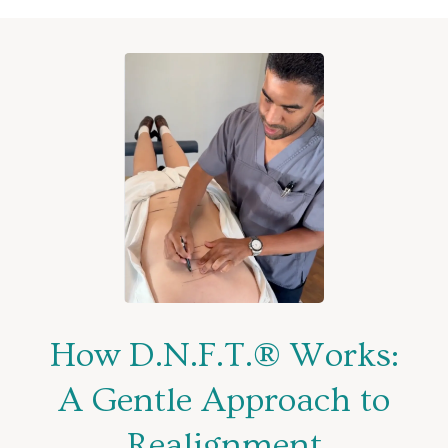
How D.N.F.T.® Works:
A Gentle Approach to
Realignment