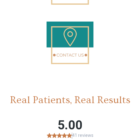
Real Patients, Real Results