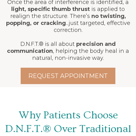
Once the area of interference is identified, a
light, specific thumb thrust
is applied to
realign the structure. There’s
no twisting,
popping, or cracking
...just targeted, effective
correction.
D.N.F.T.® is all about
precision and
communication
, helping the body heal in a
natural, non-invasive way.
REQUEST APPOINTMENT
Why Patients Choose
D.N.F.T.® Over Traditional